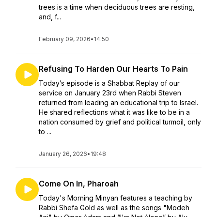
trees is a time when deciduous trees are resting,
and, f...
February 09, 2026
•
14:50
Refusing To Harden Our Hearts To Pain
Today’s episode is a Shabbat Replay of our
service on January 23rd when Rabbi Steven
returned from leading an educational trip to Israel.
He shared reflections what it was like to be in a
nation consumed by grief and political turmoil, only
to ...
January 26, 2026
•
19:48
Come On In, Pharoah
Today's Morning Minyan features a teaching by
Rabbi Shefa Gold as well as the songs "Modeh