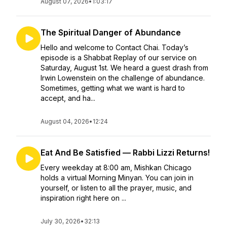
August 07, 2026
•
1:03:17
The Spiritual Danger of Abundance
Hello and welcome to Contact Chai. Today’s
episode is a Shabbat Replay of our service on
Saturday, August 1st. We heard a guest drash from
Irwin Lowenstein on the challenge of abundance.
Sometimes, getting what we want is hard to
accept, and ha...
August 04, 2026
•
12:24
Eat And Be Satisfied — Rabbi Lizzi Returns!
Every weekday at 8:00 am, Mishkan Chicago
holds a virtual Morning Minyan. You can join in
yourself, or listen to all the prayer, music, and
inspiration right here on ...
July 30, 2026
•
32:13