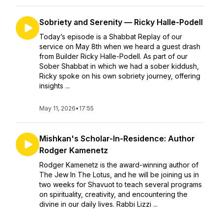
Sobriety and Serenity — Ricky Halle-Podell
Today’s episode is a Shabbat Replay of our
service on May 8th when we heard a guest drash
from Builder Ricky Halle-Podell. As part of our
Sober Shabbat in which we had a sober kiddush,
Ricky spoke on his own sobriety journey, offering
insights ...
May 11, 2026
•
17:55
Mishkan's Scholar-In-Residence: Author
Rodger Kamenetz
Rodger Kamenetz is the award-winning author of
The Jew In The Lotus, and he will be joining us in
two weeks for Shavuot to teach several programs
on spirituality, creativity, and encountering the
divine in our daily lives. Rabbi Lizzi ...