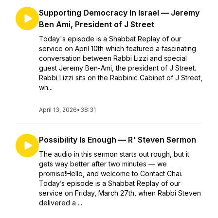
Supporting Democracy In Israel — Jeremy
Ben Ami, President of J Street
Today's episode is a Shabbat Replay of our
service on April 10th which featured a fascinating
conversation between Rabbi Lizzi and special
guest Jeremy Ben-Ami, the president of J Street.
Rabbi Lizzi sits on the Rabbinic Cabinet of J Street,
wh...
April 13, 2026
•
38:31
Possibility Is Enough — R' Steven Sermon
The audio in this sermon starts out rough, but it
gets way better after two minutes — we
promise!Hello, and welcome to Contact Chai.
Today’s episode is a Shabbat Replay of our
service on Friday, March 27th, when Rabbi Steven
delivered a ...