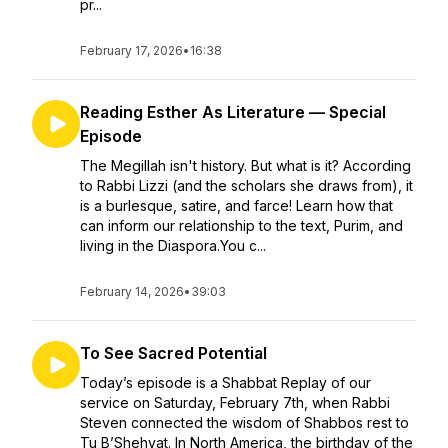
pr...
February 17, 2026
•
16:38
Reading Esther As Literature — Special
Episode
The Megillah isn't history. But what is it? According
to Rabbi Lizzi (and the scholars she draws from), it
is a burlesque, satire, and farce! Learn how that
can inform our relationship to the text, Purim, and
living in the Diaspora.You c...
February 14, 2026
•
39:03
To See Sacred Potential
Today’s episode is a Shabbat Replay of our
service on Saturday, February 7th, when Rabbi
Steven connected the wisdom of Shabbos rest to
Tu B’Shehvat. In North America, the birthday of the