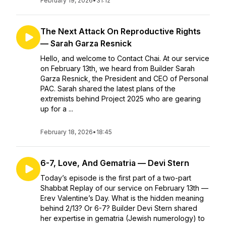
February 19, 2026
•
31:12
The Next Attack On Reproductive Rights
— Sarah Garza Resnick
Hello, and welcome to Contact Chai. At our service
on February 13th, we heard from Builder Sarah
Garza Resnick, the President and CEO of Personal
PAC. Sarah shared the latest plans of the
extremists behind Project 2025 who are gearing
up for a ...
February 18, 2026
•
18:45
6-7, Love, And Gematria — Devi Stern
Today’s episode is the first part of a two-part
Shabbat Replay of our service on February 13th —
Erev Valentine’s Day. What is the hidden meaning
behind 2/13? Or 6-7? Builder Devi Stern shared
her expertise in gematria (Jewish numerology) to