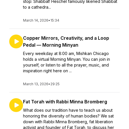
stop: Shabbat! Heschel famously likened Shabbat
to a cathedra...
March 14, 2026
•
15:34
Copper Mirrors, Creativity, and a Loop
Pedal — Morning Minyan
Every weekday at 8:00 am, Mishkan Chicago
holds a virtual Morning Minyan. You can join in
yourself, or listen to all the prayer, music, and
inspiration right here on ...
March 13, 2026
•
29:25
Fat Torah with Rabbi Minna Bromberg
What does our tradition have to teach us about
honoring the diversity of human bodies? We sat
down with Rabbi Minna Bromberg, fat liberation
activist and founder of Fat Torah, to discuss her