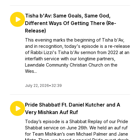
Tisha b'Av: Same Goals, Same God,
Different Ways Of Getting There (Re-
Release)
This evening marks the beginning of Tisha b'Av,
and in recognition, today's episode is a re-release
of Rabbi Lizzi's Tisha b'Av sermon from 2022 at an
interfaith service with our longtime partners,
Lawndale Community Christian Church on the
Wes...
July 22, 2026
•
32:39
Pride Shabbat! Ft. Daniel Kutcher and A
Very Mishkan Auf Ruf
Today’s episode is a Shabbat Replay of our Pride
Shabbat service on June 26th. We held an auf ruf
for Team Mishkan’s own Michael Palmer and Jane