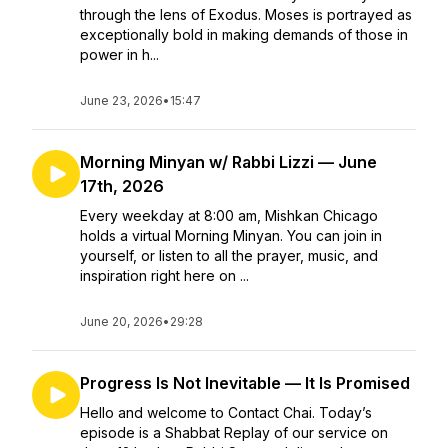
through the lens of Exodus. Moses is portrayed as
exceptionally bold in making demands of those in
power in h...
June 23, 2026
•
15:47
Morning Minyan w/ Rabbi Lizzi — June
17th, 2026
Every weekday at 8:00 am, Mishkan Chicago
holds a virtual Morning Minyan. You can join in
yourself, or listen to all the prayer, music, and
inspiration right here on ...
June 20, 2026
•
29:28
Progress Is Not Inevitable — It Is Promised
Hello and welcome to Contact Chai. Today’s
episode is a Shabbat Replay of our service on