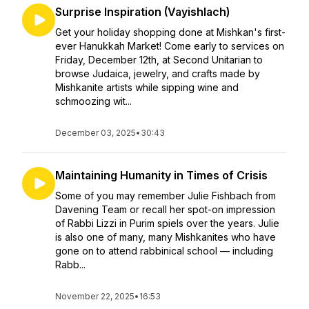
Surprise Inspiration (Vayishlach)
Get your holiday shopping done at Mishkan's first-
ever Hanukkah Market! Come early to services on
Friday, December 12th, at Second Unitarian to
browse Judaica, jewelry, and crafts made by
Mishkanite artists while sipping wine and
schmoozing wit...
December 03, 2025
•
30:43
Maintaining Humanity in Times of Crisis
Some of you may remember Julie Fishbach from
Davening Team or recall her spot-on impression
of Rabbi Lizzi in Purim spiels over the years. Julie
is also one of many, many Mishkanites who have
gone on to attend rabbinical school — including
Rabb...
November 22, 2025
•
16:53