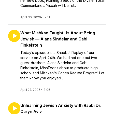
her new book, Planting Seeds of the Divine: Torah
Commentaries. Yiscah will be ret...
April 30, 2026
•
57:11
What Mishkan Taught Us About Being
Jewish — Alana Sindelar and Gabi
Finkelstein
Today’s episode is a Shabbat Replay of our
service on April 24th. We had not one but two
guest drashers: Alana Sindelar and Gabi
Finkelstein, MishTeens about to graduate high
school and Mishkan's Cohen Kadima Program! Let
them know you enjoyed ...
April 27, 2026
•
13:06
Unlearning Jewish Anxiety with Rabbi Dr.
Caryn Aviv