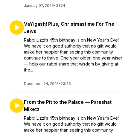
January 07, 2026
•
31:24
VaYigash! Plus, Christmastime For The
Jews
Rabbi Lizzi’s 45th birthday is on New Year’s Eve!
We have it on good authority that no gift would
make her happier than seeing this community
continue to thrive. One year older, one year wiser
— help our rabbi share that wisdom by giving at
the...
December 24, 2025
•
23:43
From the Pit to the Palace — Parashat
Miketz
Rabbi Lizzi’s 45th birthday is on New Year’s Eve!
We have it on good authority that no gift would
make her happier than seeing this community