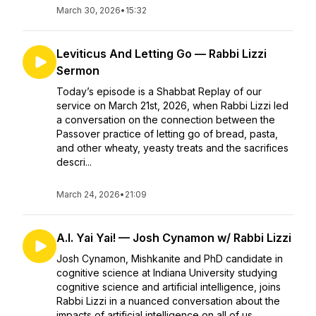
March 30, 2026
•
15:32
Leviticus And Letting Go — Rabbi Lizzi
Sermon
Today’s episode is a Shabbat Replay of our
service on March 21st, 2026, when Rabbi Lizzi led
a conversation on the connection between the
Passover practice of letting go of bread, pasta,
and other wheaty, yeasty treats and the sacrifices
descri...
March 24, 2026
•
21:09
A.I. Yai Yai! — Josh Cynamon w/ Rabbi Lizzi
Josh Cynamon, Mishkanite and PhD candidate in
cognitive science at Indiana University studying
cognitive science and artificial intelligence, joins
Rabbi Lizzi in a nuanced conversation about the
impacts of artificial intelligence on all of us....