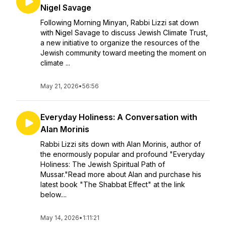
Nigel Savage
Following Morning Minyan, Rabbi Lizzi sat down
with Nigel Savage to discuss Jewish Climate Trust,
a new initiative to organize the resources of the
Jewish community toward meeting the moment on
climate ...
May 21, 2026
•
56:56
Everyday Holiness: A Conversation with
Alan Morinis
Rabbi Lizzi sits down with Alan Morinis, author of
the enormously popular and profound "Everyday
Holiness: The Jewish Spiritual Path of
Mussar."Read more about Alan and purchase his
latest book "The Shabbat Effect" at the link
below....
May 14, 2026
•
1:11:21