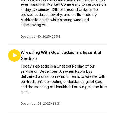
ever Hanukkah Market! Come early to services on
Friday, December 12th, at Second Unitarian to
browse Judaica, jewelry, and crafts made by
Mishkanite artists while sipping wine and
schmoozing wit...
December 10, 2025
•
26:54
Wrestling With God: Judaism's Essential
Gesture
Today’s episode is a Shabbat Replay of our
service on December 6th when Rabbi Lizzi
delivered a drash on what it means to wrestle with
our tradition’s competing understandings of God
and the meaning of Hanukkah.For our gelt, the true
mea...
December 08, 2025
•
23:31