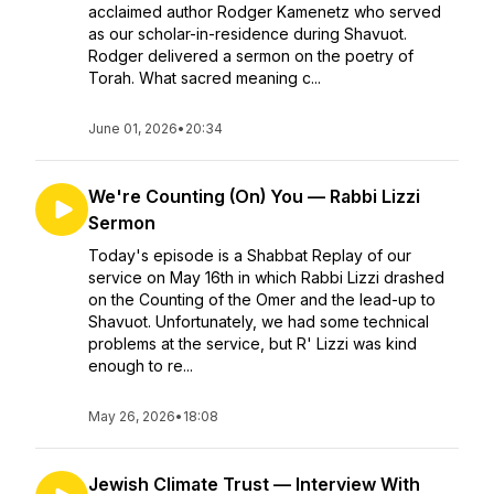
acclaimed author Rodger Kamenetz who served
as our scholar-in-residence during Shavuot.
Rodger delivered a sermon on the poetry of
Torah. What sacred meaning c...
June 01, 2026
•
20:34
We're Counting (On) You — Rabbi Lizzi
Sermon
Today's episode is a Shabbat Replay of our
service on May 16th in which Rabbi Lizzi drashed
on the Counting of the Omer and the lead-up to
Shavuot. Unfortunately, we had some technical
problems at the service, but R' Lizzi was kind
enough to re...
May 26, 2026
•
18:08
Jewish Climate Trust — Interview With