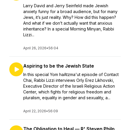
Larry David and Jerry Seinfeld made Jewish
anxiety funny for a broad audience, but for many
Jews, it’s just reality. Why? How did this happen?
And what if we don’t actually want that anxious
inheritance? In a special Morning Minyan, Rabbi
Lizzi...
April 26, 2026
•
56:04
Aspiring to be the Jewish State
In this special Yom haAtzma'ut episode of Contact
Chai, Rabbi Lizzi interviews Orly Erez Likhovski,
Executive Director of the Israeli Religious Action
Center, which fights for religious freedom and
pluralism, equality in gender and sexuality, a...
April 22, 2026
•
56:09
The Obligation to Heal — R' Steven Philp