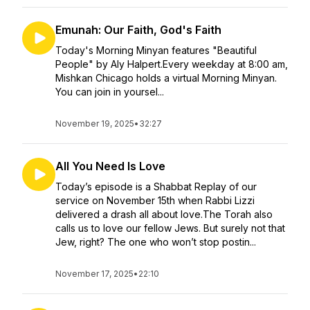
Emunah: Our Faith, God's Faith
Today's Morning Minyan features "Beautiful
People" by Aly Halpert.Every weekday at 8:00 am,
Mishkan Chicago holds a virtual Morning Minyan.
You can join in yoursel...
November 19, 2025
•
32:27
All You Need Is Love
Today’s episode is a Shabbat Replay of our
service on November 15th when Rabbi Lizzi
delivered a drash all about love.The Torah also
calls us to love our fellow Jews. But surely not that
Jew, right? The one who won’t stop postin...
November 17, 2025
•
22:10