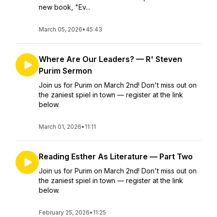
new book, "Ev...
March 05, 2026
•
45:43
Where Are Our Leaders? — R' Steven
Purim Sermon
Join us for Purim on March 2nd! Don't miss out on
the zaniest spiel in town — register at the link
below.
March 01, 2026
•
11:11
Reading Esther As Literature — Part Two
Join us for Purim on March 2nd! Don't miss out on
the zaniest spiel in town — register at the link
below.
February 25, 2026
•
11:25