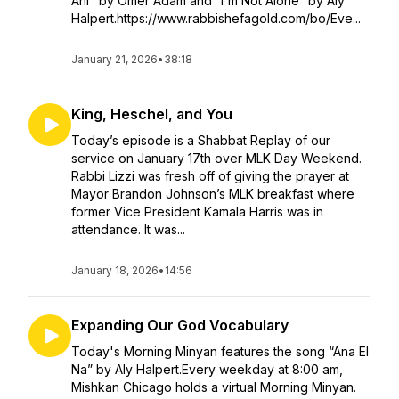
Ani" by Omer Adam and “I'm Not Alone” by Aly
Halpert.https://www.rabbishefagold.com/bo/Eve...
January 21, 2026
•
38:18
King, Heschel, and You
Today’s episode is a Shabbat Replay of our
service on January 17th over MLK Day Weekend.
Rabbi Lizzi was fresh off of giving the prayer at
Mayor Brandon Johnson’s MLK breakfast where
former Vice President Kamala Harris was in
attendance. It was...
January 18, 2026
•
14:56
Expanding Our God Vocabulary
Today's Morning Minyan features the song “Ana El
Na” by Aly Halpert.Every weekday at 8:00 am,
Mishkan Chicago holds a virtual Morning Minyan.