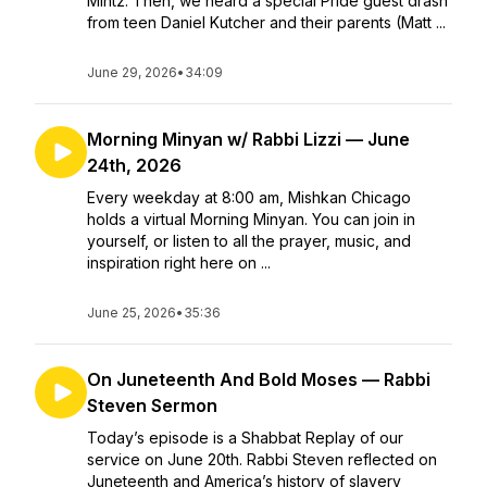
Mintz. Then, we heard a special Pride guest drash
from teen Daniel Kutcher and their parents (Matt ...
June 29, 2026
•
34:09
Morning Minyan w/ Rabbi Lizzi — June
24th, 2026
Every weekday at 8:00 am, Mishkan Chicago
holds a virtual Morning Minyan. You can join in
yourself, or listen to all the prayer, music, and
inspiration right here on ...
June 25, 2026
•
35:36
On Juneteenth And Bold Moses — Rabbi
Steven Sermon
Today’s episode is a Shabbat Replay of our
service on June 20th. Rabbi Steven reflected on
Juneteenth and America’s history of slavery