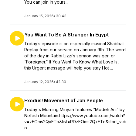
You can join in yours...
January 15, 2026
•
30:43
You Want To Be A Stranger In Egypt
Today’s episode is an especially musical Shabbat
Replay from our service on January 9th. The word
of the day in Rabbi Lizzi’s sermon was ger, or
“Foreigner.” If You Want To Know What Love Is,
this Urgent message will help you stay Hot ...
January 12, 2026
•
42:30
Exodus! Movement of Jah People
Today's Morning Minyan features “Modeh Ani” by
Nefesh Mountain.https://www.youtube.com/watch?
v=zFOms2QxFTo&list=RDzFOms2QxFTo&start_radi
o...