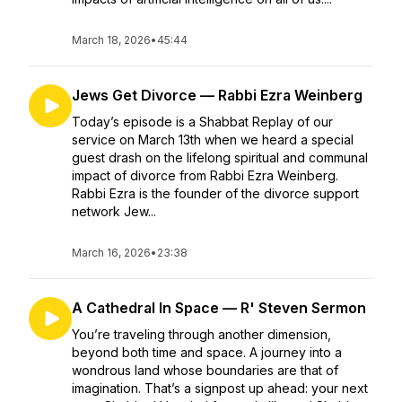
March 18, 2026
•
45:44
Jews Get Divorce — Rabbi Ezra Weinberg
Today’s episode is a Shabbat Replay of our
service on March 13th when we heard a special
guest drash on the lifelong spiritual and communal
impact of divorce from Rabbi Ezra Weinberg.
Rabbi Ezra is the founder of the divorce support
network Jew...
March 16, 2026
•
23:38
A Cathedral In Space — R' Steven Sermon
You’re traveling through another dimension,
beyond both time and space. A journey into a
wondrous land whose boundaries are that of
imagination. That’s a signpost up ahead: your next