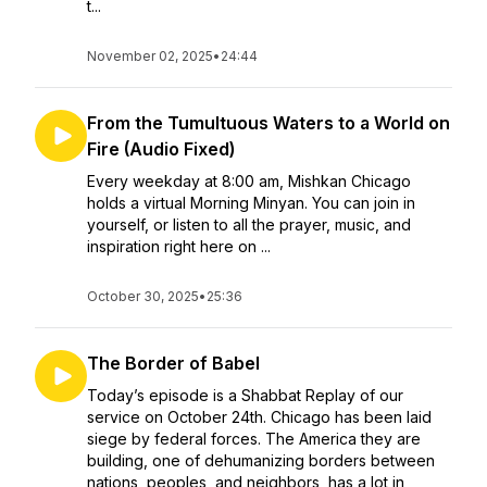
t...
November 02, 2025
•
24:44
From the Tumultuous Waters to a World on
Fire (Audio Fixed)
Every weekday at 8:00 am, Mishkan Chicago
holds a virtual Morning Minyan. You can join in
yourself, or listen to all the prayer, music, and
inspiration right here on ...
October 30, 2025
•
25:36
The Border of Babel
Today’s episode is a Shabbat Replay of our
service on October 24th. Chicago has been laid
siege by federal forces. The America they are
building, one of dehumanizing borders between
nations, peoples, and neighbors, has a lot in