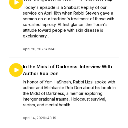
Today's episode is a Shabbat Replay of our
service on April 18th when Rabbi Steven gave a
sermon on our tradition's treatment of those with
so-called leprosy. At first glance, the Torah's
attitude toward people with skin disease is
exclusionary...
April 20, 2026
•
15:43
In the Midst of Darkness: Interview With
Author Rob Don
In honor of Yom HaShoah, Rabbi Lizzi spoke with
author and Mishkanite Rob Don about his book In
the Midst of Darkness, a memoir exploring
intergenerational trauma, Holocaust survival,
racism, and mental health.
April 14, 2026
•
43:19