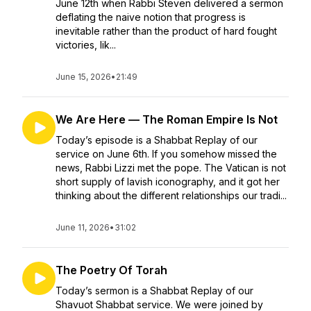
June 12th when Rabbi Steven delivered a sermon
deflating the naive notion that progress is
inevitable rather than the product of hard fought
victories, lik...
June 15, 2026
•
21:49
We Are Here — The Roman Empire Is Not
Today’s episode is a Shabbat Replay of our
service on June 6th. If you somehow missed the
news, Rabbi Lizzi met the pope. The Vatican is not
short supply of lavish iconography, and it got her
thinking about the different relationships our tradi...
June 11, 2026
•
31:02
The Poetry Of Torah
Today’s sermon is a Shabbat Replay of our
Shavuot Shabbat service. We were joined by