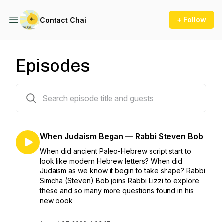
+ Follow
Contact Chai
Episodes
385 episodes
When Judaism Began — Rabbi Steven Bob
When did ancient Paleo-Hebrew script start to
look like modern Hebrew letters? When did
Judaism as we know it begin to take shape? Rabbi
Simcha (Steven) Bob joins Rabbi Lizzi to explore
these and so many more questions found in his
new book