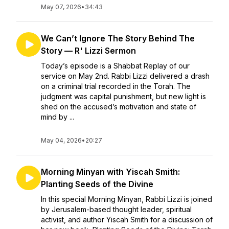
May 07, 2026
•
34:43
We Can’t Ignore The Story Behind The
Story — R' Lizzi Sermon
Today’s episode is a Shabbat Replay of our
service on May 2nd. Rabbi Lizzi delivered a drash
on a criminal trial recorded in the Torah. The
judgment was capital punishment, but new light is
shed on the accused’s motivation and state of
mind by ...
May 04, 2026
•
20:27
Morning Minyan with Yiscah Smith:
Planting Seeds of the Divine
In this special Morning Minyan, Rabbi Lizzi is joined
by Jerusalem-based thought leader, spiritual
activist, and author Yiscah Smith for a discussion of