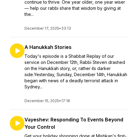
continue to thrive. One year older, one year wiser
— help our rabbi share that wisdom by giving at
the...
December 17, 2025
•
33:13
A Hanukkah Stories
Today's episode is a Shabbat Replay of our
service on December 12th, Rabbi Steven drashed
on the Hanukkah story, or, rather its darker
side.Yesterday, Sunday, December 14th, Hanukkah
began with news of a deadly terrorist attack in
Sydney...
December 15, 2025
•
17:18
Vayeshev: Responding To Events Beyond
Your Control
Get your holiday shopping done at Mishkan's first-