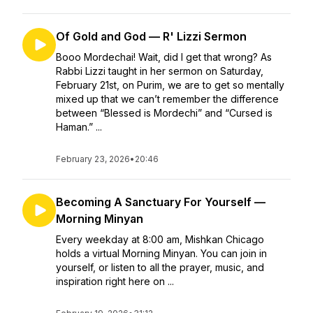
Of Gold and God — R' Lizzi Sermon
Booo Mordechai! Wait, did I get that wrong? As
Rabbi Lizzi taught in her sermon on Saturday,
February 21st, on Purim, we are to get so mentally
mixed up that we can’t remember the difference
between “Blessed is Mordechi” and “Cursed is
Haman.” ...
February 23, 2026
•
20:46
Becoming A Sanctuary For Yourself —
Morning Minyan
Every weekday at 8:00 am, Mishkan Chicago
holds a virtual Morning Minyan. You can join in
yourself, or listen to all the prayer, music, and
inspiration right here on ...