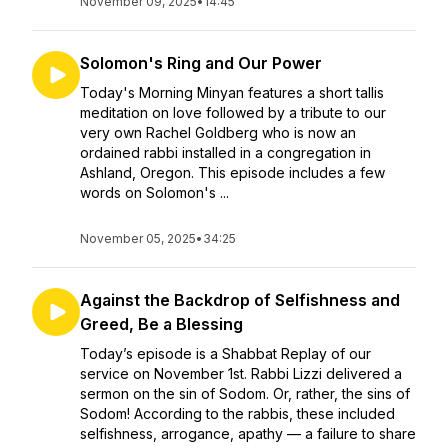
November 09, 2025
•
14:45
Solomon's Ring and Our Power
Today's Morning Minyan features a short tallis
meditation on love followed by a tribute to our
very own Rachel Goldberg who is now an
ordained rabbi installed in a congregation in
Ashland, Oregon. This episode includes a few
words on Solomon's ...
November 05, 2025
•
34:25
Against the Backdrop of Selfishness and
Greed, Be a Blessing
Today’s episode is a Shabbat Replay of our
service on November 1st. Rabbi Lizzi delivered a
sermon on the sin of Sodom. Or, rather, the sins of
Sodom! According to the rabbis, these included
selfishness, arrogance, apathy — a failure to share