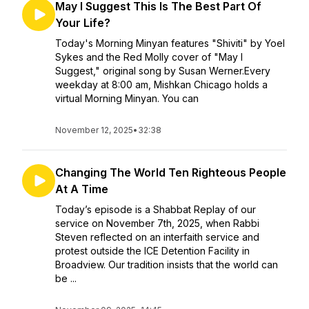
May I Suggest This Is The Best Part Of
Your Life?
Today's Morning Minyan features "Shiviti" by Yoel
Sykes and the Red Molly cover of "May I
Suggest," original song by Susan Werner.Every
weekday at 8:00 am, Mishkan Chicago holds a
virtual Morning Minyan. You can
November 12, 2025
•
32:38
Changing The World Ten Righteous People
At A Time
Today’s episode is a Shabbat Replay of our
service on November 7th, 2025, when Rabbi
Steven reflected on an interfaith service and
protest outside the ICE Detention Facility in
Broadview. Our tradition insists that the world can
be ...